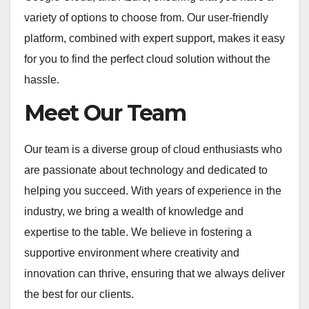
variety of options to choose from. Our user-friendly
platform, combined with expert support, makes it easy
for you to find the perfect cloud solution without the
hassle.
Meet Our Team
Our team is a diverse group of cloud enthusiasts who
are passionate about technology and dedicated to
helping you succeed. With years of experience in the
industry, we bring a wealth of knowledge and
expertise to the table. We believe in fostering a
supportive environment where creativity and
innovation can thrive, ensuring that we always deliver
the best for our clients.