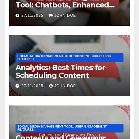
Tool: Chatbots, Enhanced
Support and User Experience
27/11/2025
JOHN DOE
SOCIAL MEDIA MANAGEMENT TOOL: CONTENT SCHEDULING
FEATURES
Analytics: Best Times for
Scheduling Content
27/11/2025
JOHN DOE
SOCIAL MEDIA MANAGEMENT TOOL: USER ENGAGEMENT
FEATURES
Contests and Giveaways: