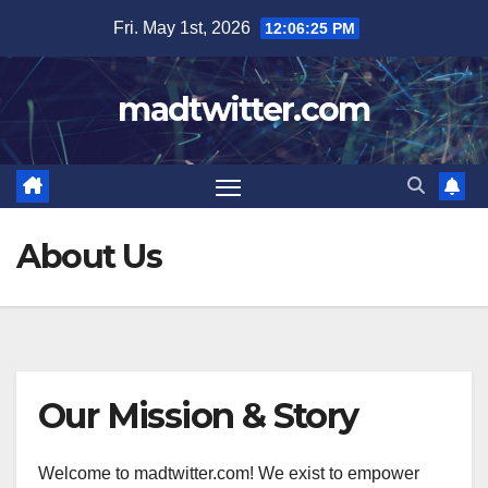
Skip
Fri. May 1st, 2026
12:06:26 PM
to
content
madtwitter.com
About Us
Our Mission & Story
Welcome to madtwitter.com! We exist to empower