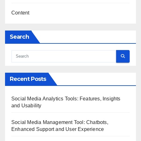
Content
Search
Recent Posts
Social Media Analytics Tools: Features, Insights
and Usability
Social Media Management Tool: Chatbots,
Enhanced Support and User Experience