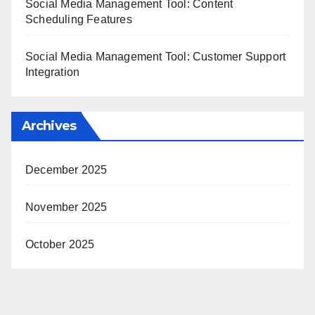
Social Media Management Tool: Content
Scheduling Features
Social Media Management Tool: Customer Support
Integration
Archives
December 2025
November 2025
October 2025