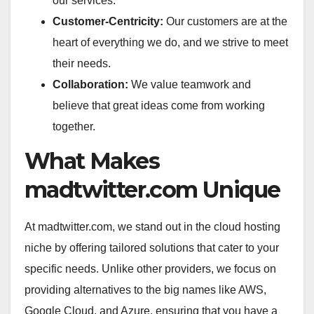
our services.
Customer-Centricity:
Our customers are at the
heart of everything we do, and we strive to meet
their needs.
Collaboration:
We value teamwork and
believe that great ideas come from working
together.
What Makes
madtwitter.com Unique
At madtwitter.com, we stand out in the cloud hosting
niche by offering tailored solutions that cater to your
specific needs. Unlike other providers, we focus on
providing alternatives to the big names like AWS,
Google Cloud, and Azure, ensuring that you have a