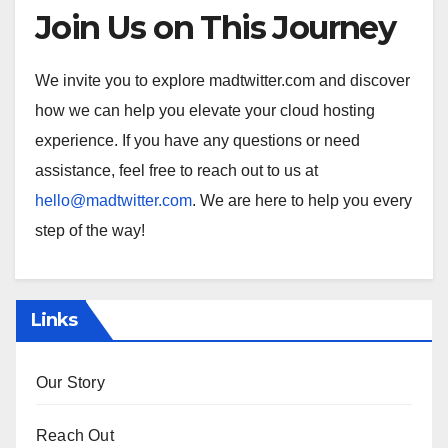
Join Us on This Journey
We invite you to explore madtwitter.com and discover
how we can help you elevate your cloud hosting
experience. If you have any questions or need
assistance, feel free to reach out to us at
hello@madtwitter.com
. We are here to help you every
step of the way!
Links
Our Story
Reach Out