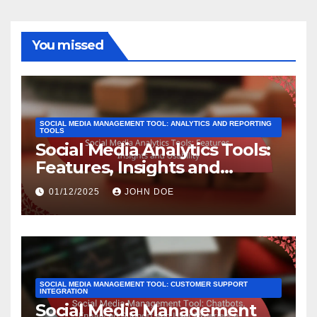
You missed
SOCIAL MEDIA MANAGEMENT TOOL: ANALYTICS AND REPORTING
TOOLS
Social Media Analytics Tools:
Features, Insights and
Usability
01/12/2025
JOHN DOE
SOCIAL MEDIA MANAGEMENT TOOL: CUSTOMER SUPPORT
INTEGRATION
Social Media Management