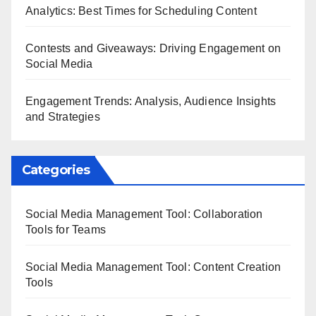
Analytics: Best Times for Scheduling Content
Contests and Giveaways: Driving Engagement on
Social Media
Engagement Trends: Analysis, Audience Insights
and Strategies
Categories
Social Media Management Tool: Collaboration
Tools for Teams
Social Media Management Tool: Content Creation
Tools