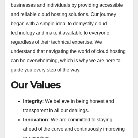
businesses and individuals by providing accessible
and reliable cloud hosting solutions. Our journey
began with a simple idea: to demystify cloud
technology and make it available to everyone,
regardless of their technical expertise. We
understand that navigating the world of cloud hosting
can be overwhelming, which is why we are here to
guide you every step of the way.
Our Values
Integrity:
We believe in being honest and
transparent in all our dealings.
Innovation:
We are committed to staying
ahead of the curve and continuously improving