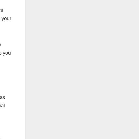
rs
e your
y
p you
oss
ial