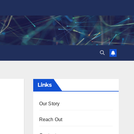
Links
Our Story
Reach Out