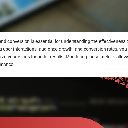
d conversion is essential for understanding the effectiveness 
g user interactions, audience growth, and conversion rates, you
ze your efforts for better results. Monitoring these metrics allo
rmance.