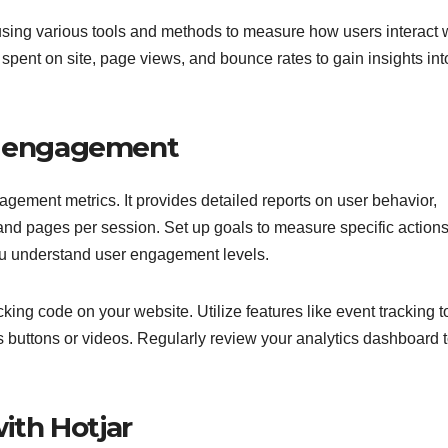
using various tools and methods to measure how users interact 
spent on site, page views, and bounce rates to gain insights int
or engagement
gagement metrics. It provides detailed reports on user behavior,
 and pages per session. Set up goals to measure specific actions
ou understand user engagement levels.
cking code on your website. Utilize features like event tracking t
s buttons or videos. Regularly review your analytics dashboard 
th Hotjar