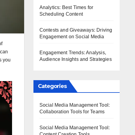
Analytics: Best Times for
Scheduling Content
Contests and Giveaways: Driving
Engagement on Social Media
of
 can
Engagement Trends: Analysis,
Audience Insights and Strategies
ws you
Categories
Social Media Management Tool:
Collaboration Tools for Teams
Social Media Management Tool:
Content Creation Tools