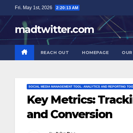
Skip
Fri. May 1st, 2026
2:20:14 AM
to
content
madtwitter.com
REACH OUT
HOMEPAGE
OUR
SOCIAL MEDIA MANAGEMENT TOOL: ANALYTICS AND REPORTING TO
Key Metrics: Trac
and Conversion