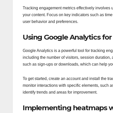
Tracking engagement metrics effectively involves 
your content. Focus on key indicators such as time 
user behavior and preferences.
Using Google Analytics f
Google Analytics is a powerful tool for tracking en
including the number of visitors, session duration,
such as sign-ups or downloads, which can help y
To get started, create an account and install the tra
monitor interactions with specific elements, such a
identify trends and areas for improvement.
Implementing heatmaps wi