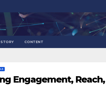
 STORY
CONTENT
OLS
king Engagement, Reach,