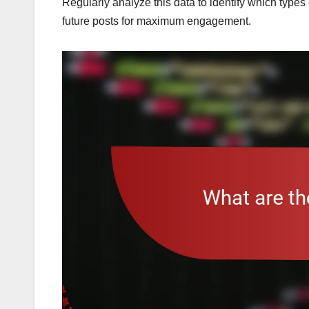
Regularly analyze this data to identify which types
future posts for maximum engagement.