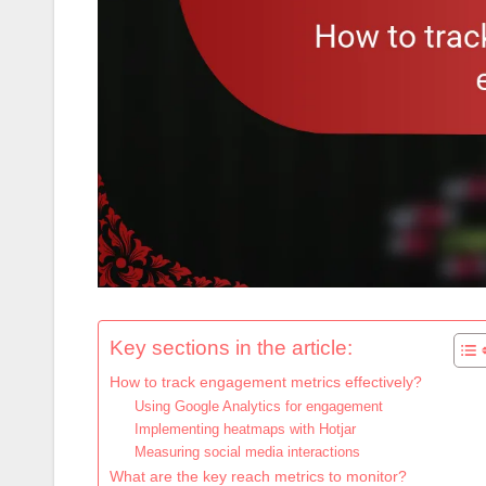
Key sections in the article:
How to track engagement metrics effectively?
Using Google Analytics for engagement
Implementing heatmaps with Hotjar
Measuring social media interactions
What are the key reach metrics to monitor?