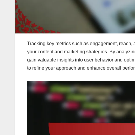
Tracking key metrics such as engagement, reach, an
your content and marketing strategies. By analyzin
gain valuable insights into user behavior and optimi
to refine your approach and enhance overall perfo