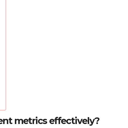
t metrics effectively?