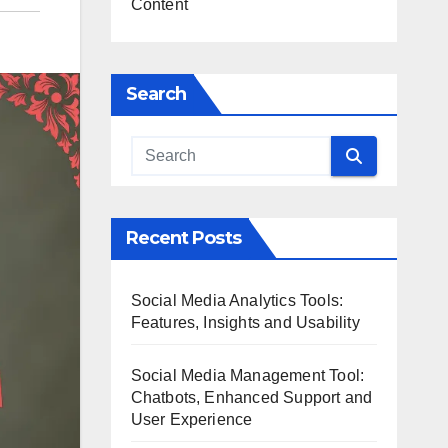
Content
Search
Recent Posts
Social Media Analytics Tools:
Features, Insights and Usability
Social Media Management Tool:
Chatbots, Enhanced Support and
User Experience