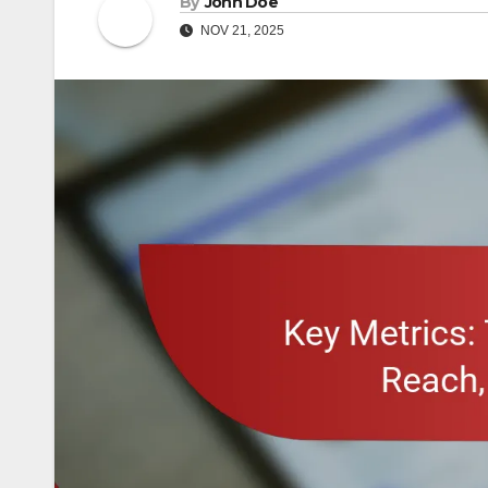
By
John Doe
NOV 21, 2025