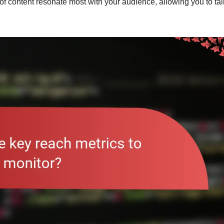
 of content resonate most with your audience, allowing you to tai