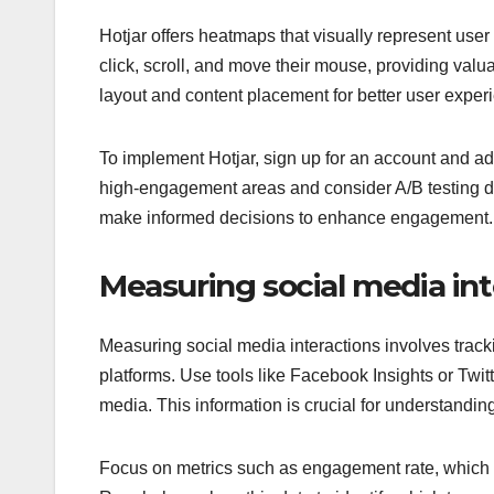
Hotjar offers heatmaps that visually represent us
click, scroll, and move their mouse, providing valu
layout and content placement for better user exper
To implement Hotjar, sign up for an account and add
high-engagement areas and consider A/B testing d
make informed decisions to enhance engagement.
Measuring social media int
Measuring social media interactions involves trac
platforms. Use tools like Facebook Insights or Twit
media. This information is crucial for understandi
Focus on metrics such as engagement rate, which is 