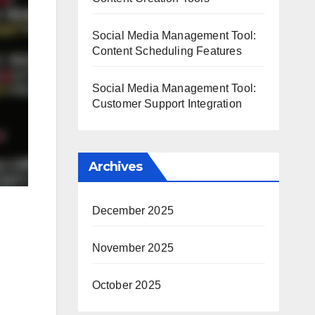
Social Media Management Tool:
Content Scheduling Features
Social Media Management Tool:
Customer Support Integration
Archives
December 2025
November 2025
October 2025