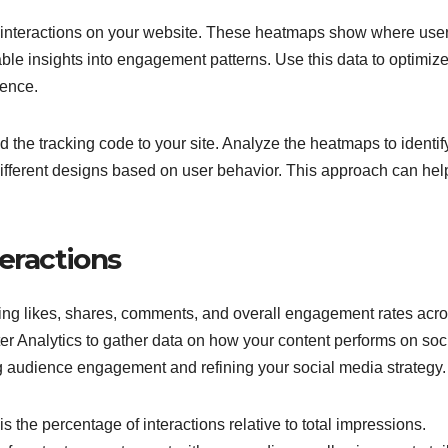
er interactions on your website. These heatmaps show where use
able insights into engagement patterns. Use this data to optimiz
ience.
 the tracking code to your site. Analyze the heatmaps to identif
ifferent designs based on user behavior. This approach can hel
eractions
king likes, shares, comments, and overall engagement rates acr
ter Analytics to gather data on how your content performs on soc
ng audience engagement and refining your social media strategy.
the percentage of interactions relative to total impressions.