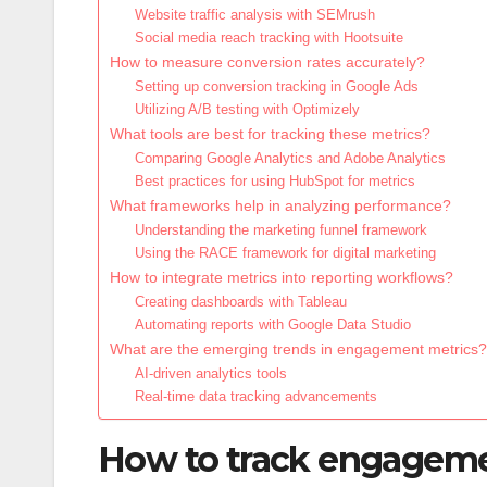
Website traffic analysis with SEMrush
Social media reach tracking with Hootsuite
How to measure conversion rates accurately?
Setting up conversion tracking in Google Ads
Utilizing A/B testing with Optimizely
What tools are best for tracking these metrics?
Comparing Google Analytics and Adobe Analytics
Best practices for using HubSpot for metrics
What frameworks help in analyzing performance?
Understanding the marketing funnel framework
Using the RACE framework for digital marketing
How to integrate metrics into reporting workflows?
Creating dashboards with Tableau
Automating reports with Google Data Studio
What are the emerging trends in engagement metrics?
AI-driven analytics tools
Real-time data tracking advancements
How to track engagemen