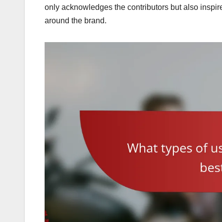
only acknowledges the contributors but also inspire
around the brand.