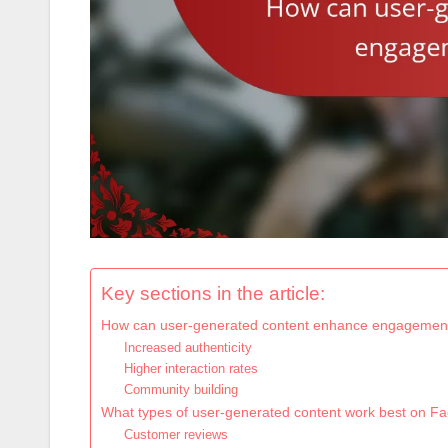
Key sections in the article:
How can user-generated content enhance engagemen
Increased authenticity
Higher interaction rates
Community building
What types of user-generated content work best on F
Customer reviews