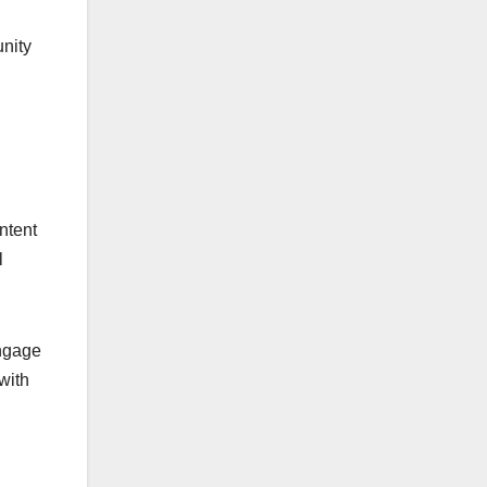
nity
ntent
l
engage
with