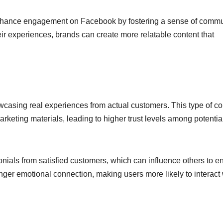
enhance engagement on Facebook by fostering a sense of commu
eir experiences, brands can create more relatable content that
wcasing real experiences from actual customers. This type of co
rketing materials, leading to higher trust levels among potentia
nials from satisfied customers, which can influence others to 
onger emotional connection, making users more likely to interact 