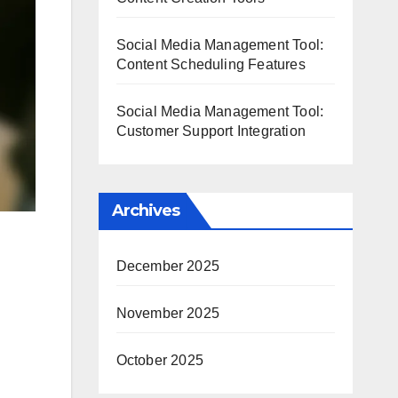
Social Media Management Tool:
Content Scheduling Features
Social Media Management Tool:
Customer Support Integration
Archives
December 2025
November 2025
October 2025