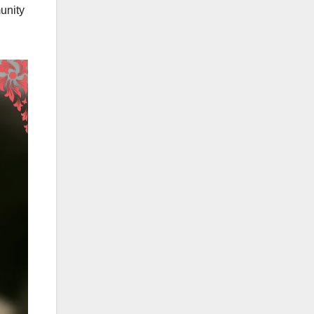
unity