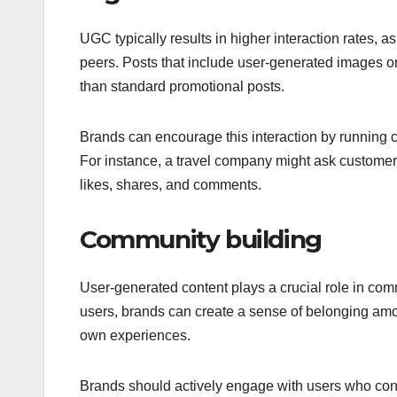
UGC typically results in higher interaction rates, a
peers. Posts that include user-generated images o
than standard promotional posts.
Brands can encourage this interaction by running c
For instance, a travel company might ask customers 
likes, shares, and comments.
Community building
User-generated content plays a crucial role in co
users, brands can create a sense of belonging amo
own experiences.
Brands should actively engage with users who contr