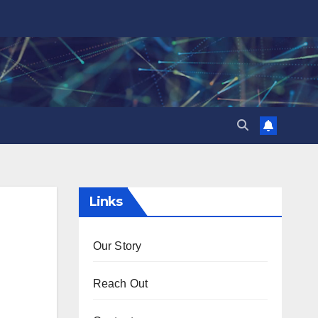
Links
Our Story
Reach Out