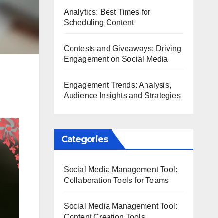
Analytics: Best Times for
Scheduling Content
Contests and Giveaways: Driving
Engagement on Social Media
Engagement Trends: Analysis,
Audience Insights and Strategies
Categories
Social Media Management Tool:
Collaboration Tools for Teams
Social Media Management Tool:
Content Creation Tools