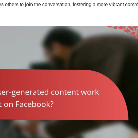
s others to join the conversation, fostering a more vibrant comm