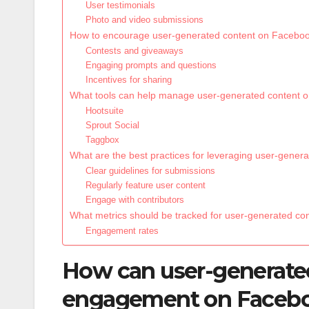
User testimonials
Photo and video submissions
How to encourage user-generated content on Facebo
Contests and giveaways
Engaging prompts and questions
Incentives for sharing
What tools can help manage user-generated content 
Hootsuite
Sprout Social
Taggbox
What are the best practices for leveraging user-gene
Clear guidelines for submissions
Regularly feature user content
Engage with contributors
What metrics should be tracked for user-generated c
Engagement rates
How can user-generate
engagement on Faceb