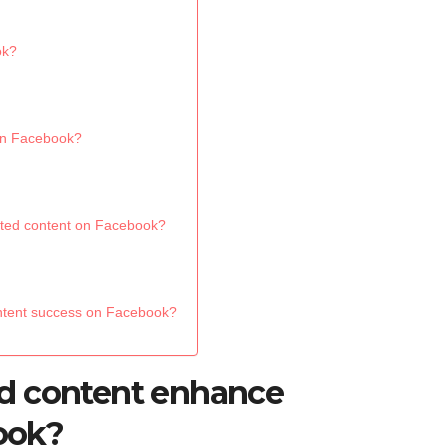
ok?
on Facebook?
rated content on Facebook?
ontent success on Facebook?
d content enhance
ook?