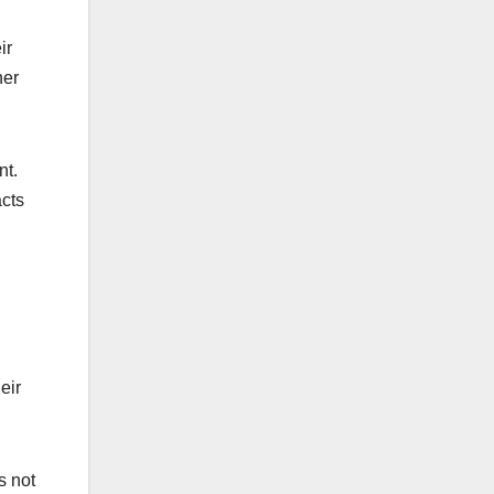
ir
her
nt.
acts
eir
s not