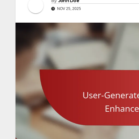
By
John Doe
NOV 25, 2025