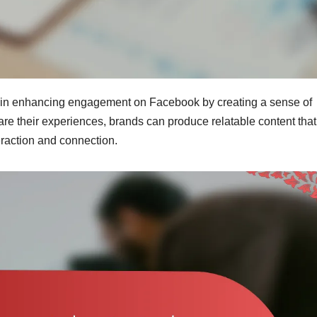
e in enhancing engagement on Facebook by creating a sense of
are their experiences, brands can produce relatable content that
eraction and connection.