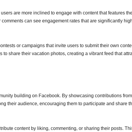
s users are more inclined to engage with content that features the
r comments can see engagement rates that are significantly hig
ontests or campaigns that invite users to submit their own conte
to share their vacation photos, creating a vibrant feed that attr
mmunity building on Facebook. By showcasing contributions from
ng their audience, encouraging them to participate and share th
ibute content by liking, commenting, or sharing their posts. Thi