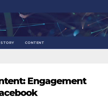
 STORY
CONTENT
ontent: Engagement
acebook