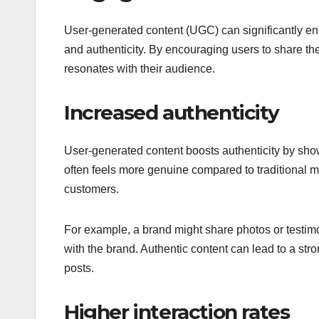
User-generated content (UGC) can significantly 
and authenticity. By encouraging users to share th
resonates with their audience.
Increased authenticity
User-generated content boosts authenticity by sho
often feels more genuine compared to traditional ma
customers.
For example, a brand might share photos or testimo
with the brand. Authentic content can lead to a str
posts.
Higher interaction rates