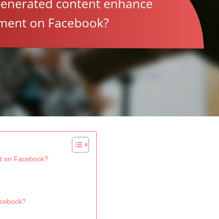
t on Facebook?
acebook?