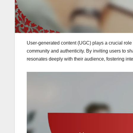
User-generated content (UGC) plays a crucial rol
community and authenticity. By inviting users to sh
resonates deeply with their audience, fostering int