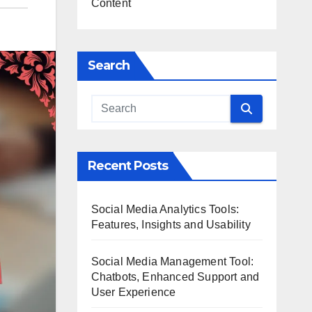
Content
Search
Recent Posts
Social Media Analytics Tools:
Features, Insights and Usability
Social Media Management Tool:
Chatbots, Enhanced Support and
User Experience