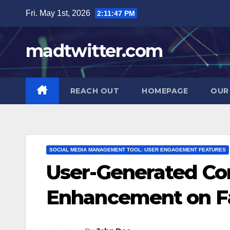
Skip
Fri. May 1st, 2026
2:11:49 PM
to
content
madtwitter.com
REACH OUT
HOMEPAGE
OUR
SOCIAL MEDIA MANAGEMENT TOOL: USER ENGAGEMENT FEATURES
User-Generated C
Enhancement on F